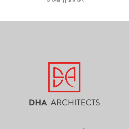
marketing purposes.