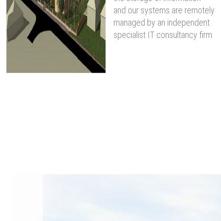
and our systems are remotely
managed by an independent
specialist IT consultancy firm.