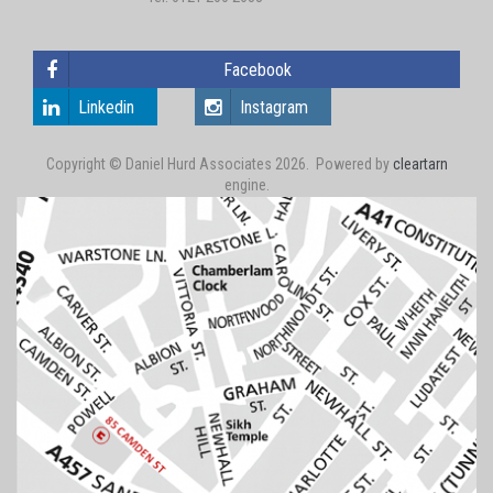
Facebook
Linkedin
Instagram
Copyright © Daniel Hurd Associates 2026. Powered by
cleartarn
engine.