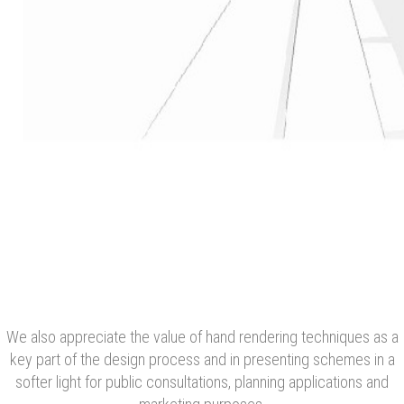
We also appreciate the value of hand rendering techniques as a
key part of the design process and in presenting schemes in a
softer light for public consultations, planning applications and