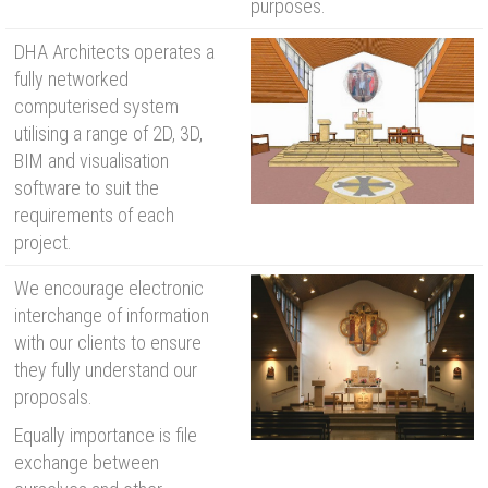
purposes.
DHA Architects operates a
fully networked
computerised system
utilising a range of 2D, 3D,
BIM and visualisation
software to suit the
requirements of each
project.
We encourage electronic
interchange of information
with our clients to ensure
they fully understand our
proposals.
Equally importance is file
exchange between