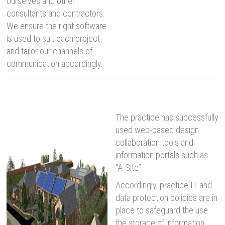
ourselves and other
consultants and contractors.
We ensure the right software
is used to suit each project
and tailor our channels of
communication accordingly.
The practice has successfully
used web-based design
collaboration tools and
information portals such as
“A-Site”.
Accordingly, practice IT and
data protection policies are in
place to safeguard the use
the storage of information