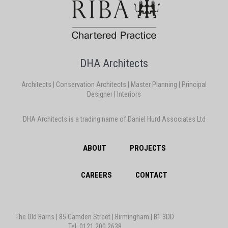
DHA Architects
Architects | Conservation Architects | Master Planning | Principal
Designer | Interiors
DHA Architects is a trading name of Daniel Hurd Associates Ltd
ABOUT
PROJECTS
CAREERS
CONTACT
The Old Barns | 85 Camden Street | Birmingham | B1 3DD
Tel: 0121 200 2638