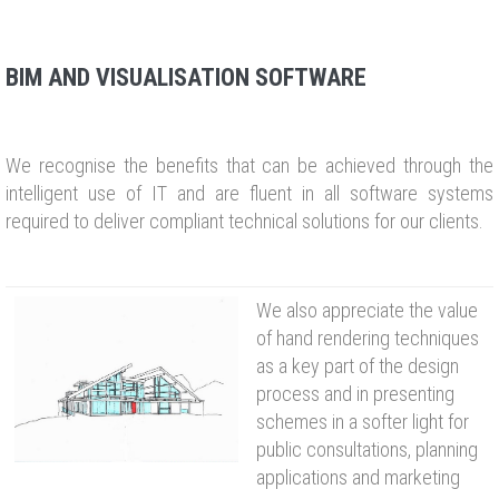
BIM AND VISUALISATION SOFTWARE
We recognise the benefits that can be achieved through the
intelligent use of IT and are fluent in all software systems
required to deliver compliant technical solutions for our clients.
We also appreciate the value
of hand rendering techniques
as a key part of the design
process and in presenting
schemes in a softer light for
public consultations, planning
applications and marketing