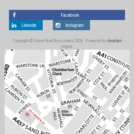
Facebook
Linkedin
Instagram
Copyright © Daniel Hurd Associates 2026. Powered by
cleartarn
engine.