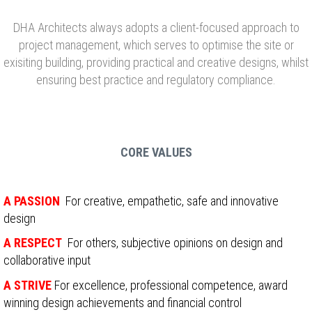
DHA Architects always adopts a client-focused approach to
project management, which serves to optimise the site or
exisiting building, providing practical and creative designs, whilst
ensuring best practice and regulatory compliance.
CORE VALUES
A PASSION
For creative, empathetic, safe and innovative
design
A RESPECT
For others, subjective opinions on design and
collaborative input
A STRIVE
F
or excellence, professional competence, award
winning design achievements and financial control