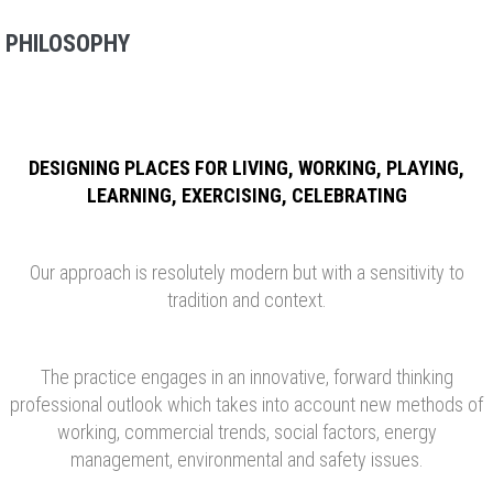
PHILOSOPHY
DESIGNING PLACES FOR LIVING, WORKING, PLAYING,
LEARNING, EXERCISING, CELEBRATING
Our approach is resolutely modern but with a sensitivity to
tradition and context.
The practice engages in an innovative, forward thinking
professional outlook which takes into account new methods of
working, commercial trends, social factors, energy
management, environmental and safety issues.