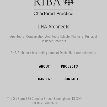
DHA Architects
Architects | Conservation Architects | Master Planning | Principal
Designer | Interiors
DHA Architects is a trading name of Daniel Hurd Associates Ltd
ABOUT
PROJECTS
CAREERS
CONTACT
The Old Barns | 85 Camden Street | Birmingham | B1 3DD
Tel: 0121 200 2638