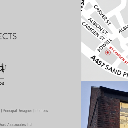
 Principal Designer | Interiors
 Hurd Associates Ltd