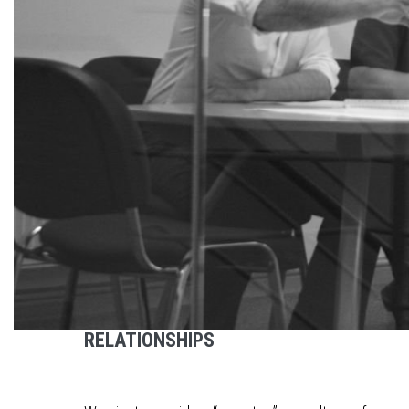
RELATIONSHIPS