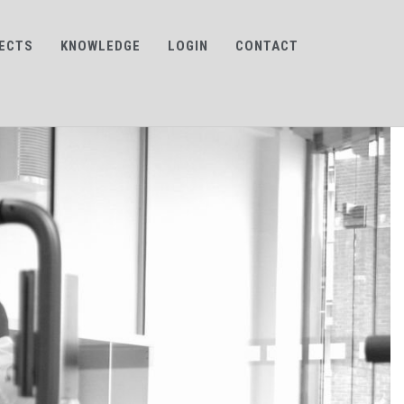
ECTS
KNOWLEDGE
LOGIN
CONTACT