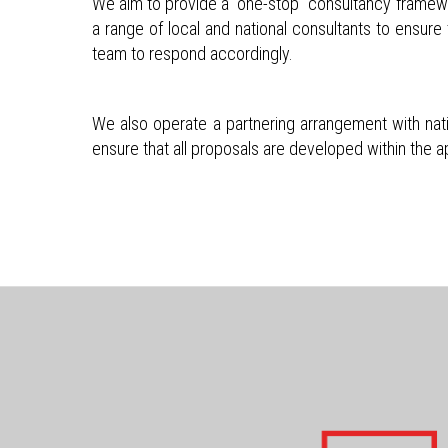
We aim to provide a “one-stop” consultancy framework
a range of local and national consultants to ensure 
team to respond accordingly.
We also operate a partnering arrangement with nati
ensure that all proposals are developed within the 