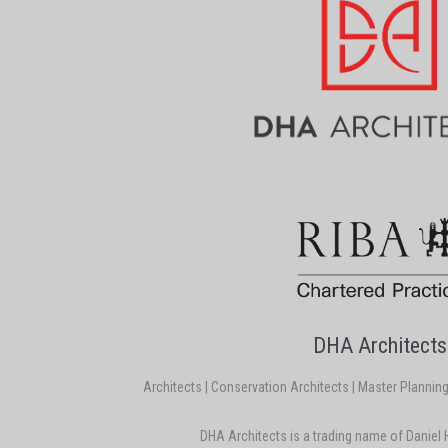
DHA Architects
Architects | Conservation Architects | Master Planning |
DHA Architects is a trading name of Daniel