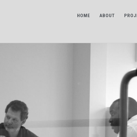
HOME
ABOUT
PROJ