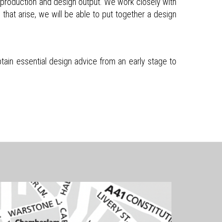
on production and design output. We work closely with
 that arise, we will be able to put together a design
tain essential design advice from an early stage to