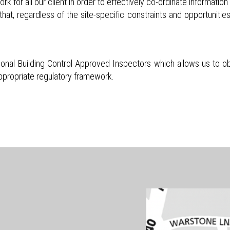
 for all our client in order to effectively co-ordinate informati
that, regardless of the site-specific constraints and opportunities
onal Building Control Approved Inspectors which allows us to ob
appropriate regulatory framework.