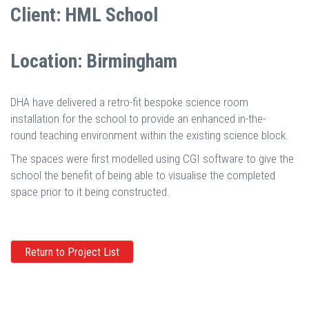
Client: HML School
Location: Birmingham
DHA have delivered a retro-fit bespoke science room
installation for the school to provide an enhanced in-the-
round teaching environment within the existing science block.
The spaces were first modelled using CGI software to give the
school the benefit of being able to visualise the completed
space prior to it being constructed.
Return to Project List