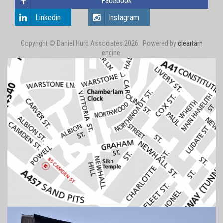
Facebook
Linkedin
Instagram
Copyright © Daniel Hurd Associates 2026. Powered by
cleartarn
engine.