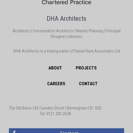
DHA Architects
Architects | Conservation Architects | Master Planning | Principal
Designer | Interiors
DHA Architects is a trading name of Daniel Hurd Associates Ltd
ABOUT
PROJECTS
CAREERS
CONTACT
The Old Barns | 85 Camden Street | Birmingham | B1 3DD
Tel: 0121 200 2638