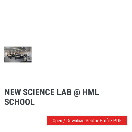
NEW SCIENCE LAB @ HML
SCHOOL
Open / Download Sector Profile PDF